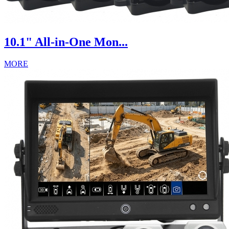
10.1" All-in-One Mon...
MORE