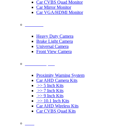
Car CVBS Quad Monitor
Car Mirror Monitor
Car VGA/HDMI Monitor
Car Cameras
Heavy Duty Camera
Brake Light Camera
Universal Camera
Front View Camera
Car Rearview System
Proximity Warning System
Car AHD Camera Kits
>> 5 Inch Kits
>> 7 Inch Kits
>> 9 Inch Kits
>> 10.1 Inch Kits
Car AHD Wireless Kits
Car CVBS Quad Kits
Others