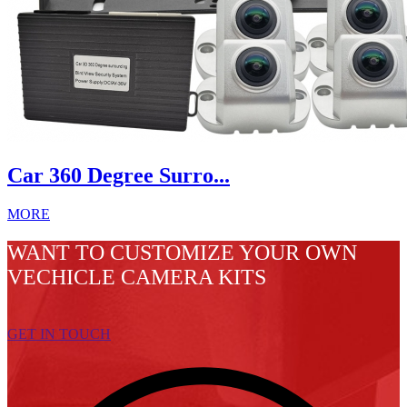
Car 360 Degree Surro...
MORE
WANT TO CUSTOMIZE YOUR OWN
VECHICLE CAMERA KITS
GET IN TOUCH