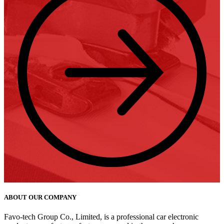
ABOUT OUR COMPANY
Favo-tech Group Co., Limited, is a professional car electronic