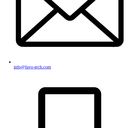
info@favo-tech.com