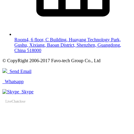
Room4, 6 floor, C Building, Huayang Technology Park,
Gushu, Xixiang, Baoan District, Shenzhen, Guangdong,
China 518000
© CopyRight 2006-2017 Favo-tech Group Co., Ltd
Send Email
Whatsapp
Skype
LiveChat
close