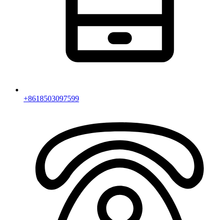
+8618503097599