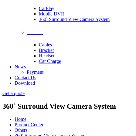
CarPlay
Mobile DVR
360˚ Surround View Camera System
Accessories
Cables
Bracket
Headset
Car Charge
News
Payment
Contact Us
Download
Get a quote
360˚ Surround View Camera System
Home
Product Center
Others
360˚ Surround View Camera System