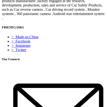
products manufacturer ,factory engaged in the research,
development, production, sales and service of Car Safety Products,
such as Car reverse camera , Car driving record system , Monitor
systems , 360 panoramic camera ,Android rear entertainment system
.
FRIEND LINKS
> Made-in-China
> Facebook
> Instagram
> Twitter
Our Contacts