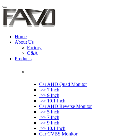
Home
About Us
Factory
Q&A
Products
Car Monitor
Car AHD Quad Monitor
>> 7 Inch
>> 9 Inch
>> 10.1 Inch
Car AHD Reverse Monitor
>> 5 Inch
>> 7 Inch
>> 9 Inch
>> 10.1 Inch
Car CVBS Monitor