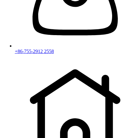
+86-755-2912 2558