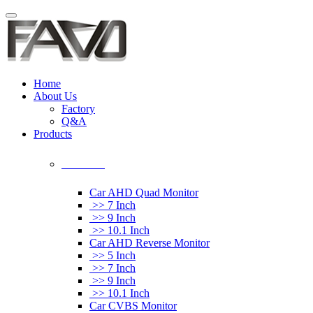
Home
About Us
Factory
Q&A
Products
Car Monitor
Car AHD Quad Monitor
>> 7 Inch
>> 9 Inch
>> 10.1 Inch
Car AHD Reverse Monitor
>> 5 Inch
>> 7 Inch
>> 9 Inch
>> 10.1 Inch
Car CVBS Monitor