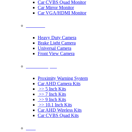
Car CVBS Quad Monitor
Car Mirror Monitor
Car VGA/HDMI Monitor
Car Cameras
Heavy Duty Camera
Brake Light Camera
Universal Camera
Front View Camera
Car Rearview System
Proximity Warning System
Car AHD Camera Kits
>> 5 Inch Kits
>> 7 Inch Kits
>> 9 Inch Kits
>> 10.1 Inch Kits
Car AHD Wireless Kits
Car CVBS Quad Kits
Others