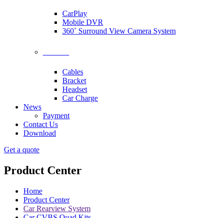
CarPlay
Mobile DVR
360˚ Surround View Camera System
Accessories
Cables
Bracket
Headset
Car Charge
News
Payment
Contact Us
Download
Get a quote
Product Center
Home
Product Center
Car Rearview System
Car CVBS Quad Kits