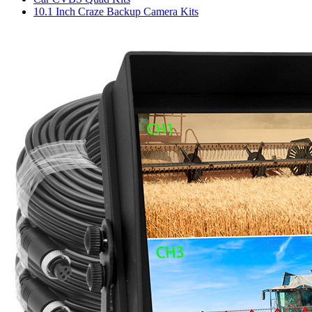
10.1 Inch Craze Backup Camera Kits