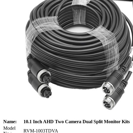
Name:
10.1 Inch AHD Two Camera Dual Split Monitor Kits
Model
RVM-1003TDVA