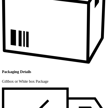
Packaging Details
Giftbox or White box Package