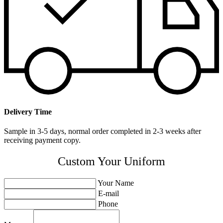
Delivery Time
Sample in 3-5 days, normal order completed in 2-3 weeks after
receiving payment copy.
Custom Your Uniform
Your Name
E-mail
Phone