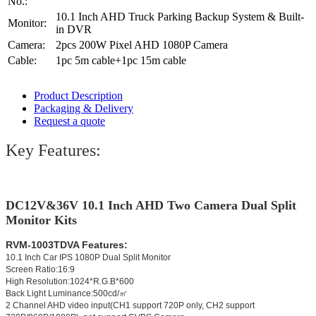
No.:
10.1 Inch AHD Truck Parking Backup System & Built-
Monitor:
in DVR
Camera:
2pcs 200W Pixel AHD 1080P Camera
Cable:
1pc 5m cable+1pc 15m cable
Product Description
Packaging & Delivery
Request a quote
Key Features:
DC12V&36V
10.1 Inch AHD Two Camera Dual Split
Monitor Kits
RVM-1003TDVA Features:
10.1 Inch Car IPS 1080P Dual Split Monitor
Screen Ratio:16:9
High Resolution:1024*R.G.B*600
Back Light Luminance:500cd/㎡
2 Channel AHD video input(CH1 support 720P only, CH2 support