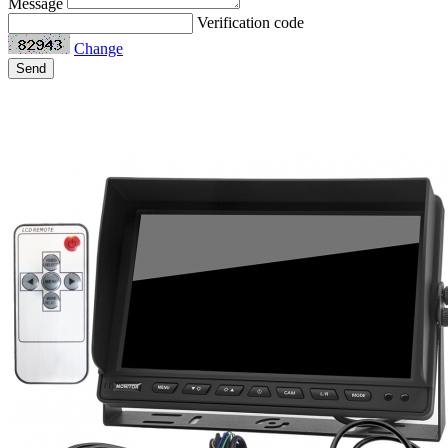
Message
Verification code
Change
Send
Related Products