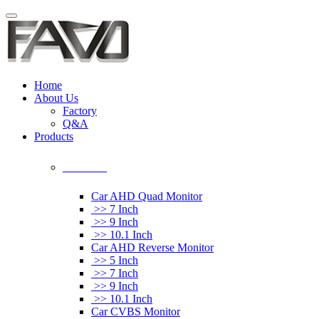
Home
About Us
Factory
Q&A
Products
Car Monitor
Car AHD Quad Monitor
>> 7 Inch
>> 9 Inch
>> 10.1 Inch
Car AHD Reverse Monitor
>> 5 Inch
>> 7 Inch
>> 9 Inch
>> 10.1 Inch
Car CVBS Monitor