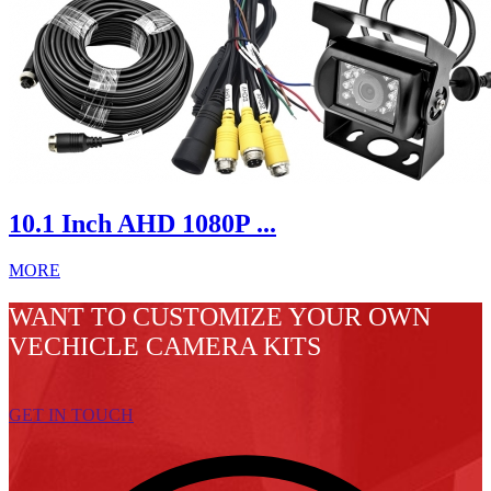
10.1 Inch AHD 1080P ...
MORE
WANT TO CUSTOMIZE YOUR OWN
VECHICLE CAMERA KITS
GET IN TOUCH