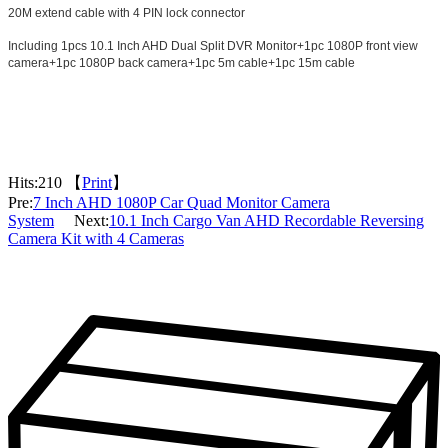
20M extend cable with 4 PIN lock connector
Including 1pcs 10.1 Inch AHD Dual Split DVR Monitor+1pc 1080P front view
camera+1pc 1080P back camera+1pc 5m cable+1pc 15m cable
Hits:
210 【
Print
】
Pre:
7 Inch AHD 1080P Car Quad Monitor Camera
System
Next:
10.1 Inch Cargo Van AHD Recordable Reversing
Camera Kit with 4 Cameras
Packaging & Delivery