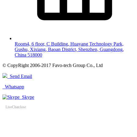
Room4, 6 floor, C Building, Huayang Technology Park,
Gushu, Xixiang, Baoan District, Shenzhen, Guangdong,
China 518000
© CopyRight 2006-2017 Favo-tech Group Co., Ltd
Send Email
Whatsapp
Skype
LiveChat
close