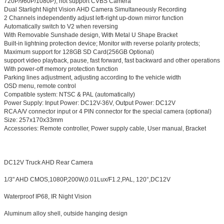
720P/960P/1080P), not support CVBS Camera
Dual Starlight Night Vision AHD Camera Simultaneously Recording
2 Channels independently adjust left-right up-down mirror function
Automatically switch to V2 when reversing
With Removable Sunshade design, With Metal U Shape Bracket
Built-in lightning protection device; Monitor with reverse polarity protects;
Maximum support for 128GB SD Card(256GB Optional)
support video playback, pause, fast forward, fast backward and other operations
With power-off memory protection function
Parking lines adjustment, adjusting according to the vehicle width
OSD menu, remote control
Compatible system: NTSC & PAL (automatically)
Power Supply: Input Power: DC12V-36V, Output Power: DC12V
RCA A/V connector input or 4 PIN connector for the special camera (optional)
Size: 257x170x33mm
Accessories: Remote controller, Power supply cable, User manual, Bracket
DC12V Truck AHD Rear Camera
1/3" AHD CMOS,1080P,200W,0.01Lux/F1.2,PAL, 120°,DC12V
Waterproof IP68, IR Night Vision
Aluminum alloy shell, outside hanging design