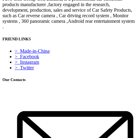
products manufacturer ,factory engaged in the research,
development, production, sales and service of Car Safety Products,
such as Car reverse camera , Car driving record system , Monitor
systems , 360 panoramic camera ,Android rear entertainment system
.
FRIEND LINKS
> Made-in-China
> Facebook
> Instagram
> Twitter
Our Contacts