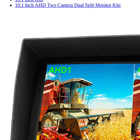
10.1 Inch AHD Two Camera Dual Split Monitor Kits