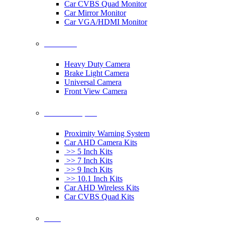
Car CVBS Quad Monitor
Car Mirror Monitor
Car VGA/HDMI Monitor
Car Cameras
Heavy Duty Camera
Brake Light Camera
Universal Camera
Front View Camera
Car Rearview System
Proximity Warning System
Car AHD Camera Kits
>> 5 Inch Kits
>> 7 Inch Kits
>> 9 Inch Kits
>> 10.1 Inch Kits
Car AHD Wireless Kits
Car CVBS Quad Kits
Others