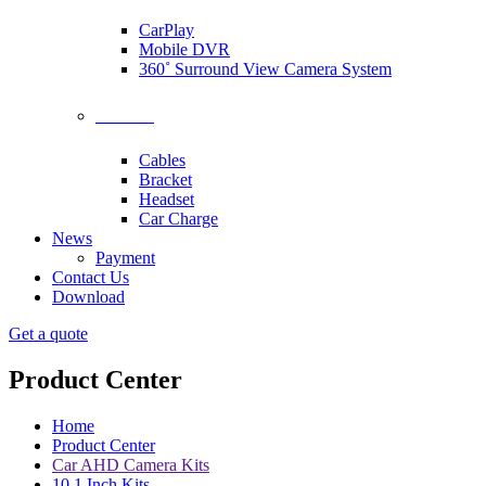
CarPlay
Mobile DVR
360˚ Surround View Camera System
Accessories
Cables
Bracket
Headset
Car Charge
News
Payment
Contact Us
Download
Get a quote
Product Center
Home
Product Center
Car AHD Camera Kits
10.1 Inch Kits