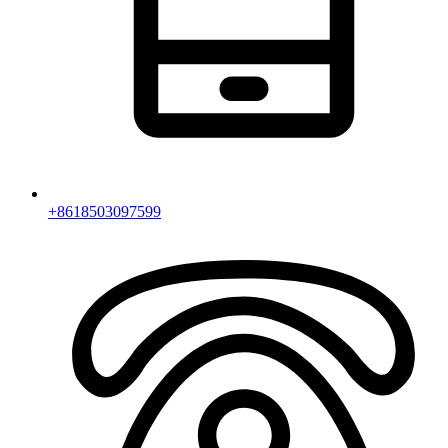
+8618503097599