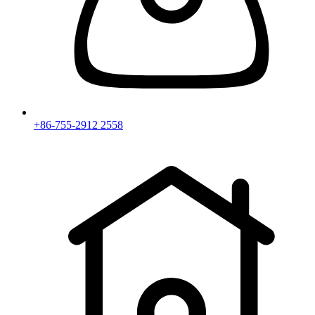
+86-755-2912 2558