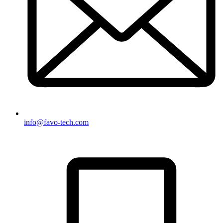
info@favo-tech.com