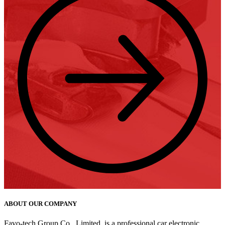
ABOUT OUR COMPANY
Favo-tech Group Co., Limited, is a professional car electronic