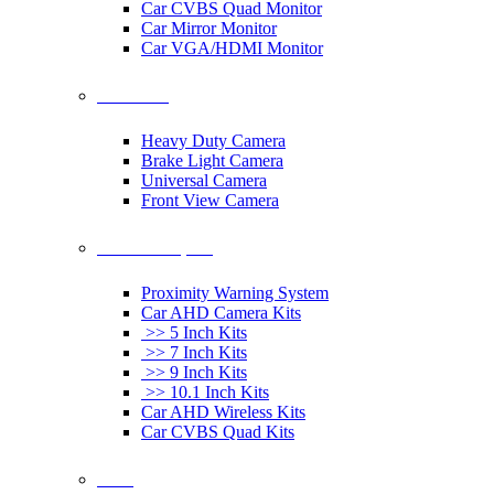
Car CVBS Quad Monitor
Car Mirror Monitor
Car VGA/HDMI Monitor
Car Cameras
Heavy Duty Camera
Brake Light Camera
Universal Camera
Front View Camera
Car Rearview System
Proximity Warning System
Car AHD Camera Kits
>> 5 Inch Kits
>> 7 Inch Kits
>> 9 Inch Kits
>> 10.1 Inch Kits
Car AHD Wireless Kits
Car CVBS Quad Kits
Others