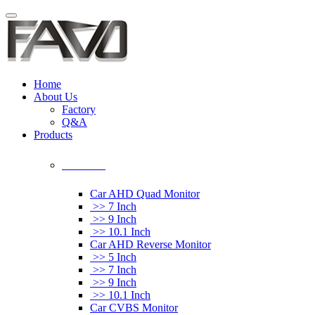
Home
About Us
Factory
Q&A
Products
Car Monitor
Car AHD Quad Monitor
>> 7 Inch
>> 9 Inch
>> 10.1 Inch
Car AHD Reverse Monitor
>> 5 Inch
>> 7 Inch
>> 9 Inch
>> 10.1 Inch
Car CVBS Monitor