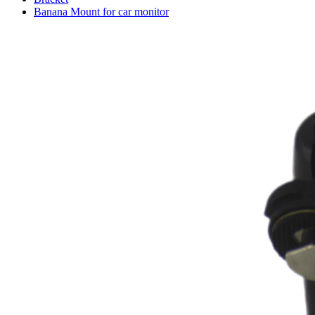
Banana Mount for car monitor