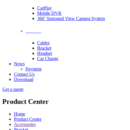
CarPlay
Mobile DVR
360˚ Surround View Camera System
Accessories
Cables
Bracket
Headset
Car Charge
News
Payment
Contact Us
Download
Get a quote
Product Center
Home
Product Center
Accessories
Bracket